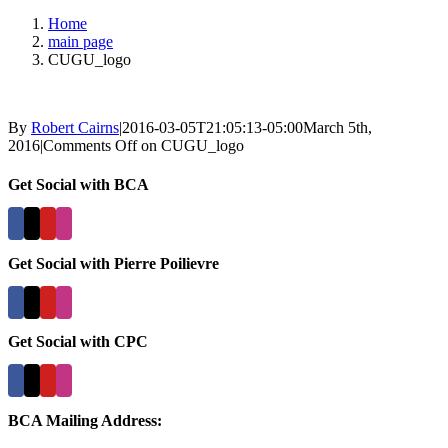
Home
main page
CUGU_logo
By
Robert Cairns
|
2016-03-05T21:05:13-05:00
March 5th,
2016
|
Comments Off
on CUGU_logo
Get Social with BCA
Get Social with Pierre Poilievre
Get Social with CPC
BCA Mailing Address: