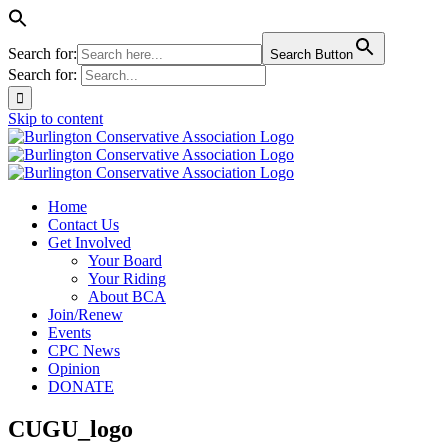
Search for:
Search Button
Search for:
Skip to content
Home
Contact Us
Get Involved
Your Board
Your Riding
About BCA
Join/Renew
Events
CPC News
Opinion
DONATE
CUGU_logo