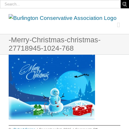
Search
for:
Skip
to
content
-Merry-Christmas-christmas-
27718945-1024-768