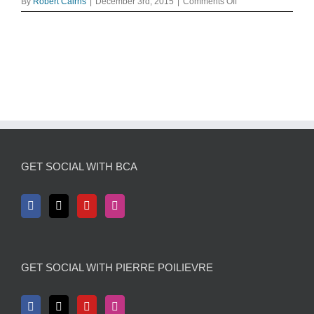
on
By
Robert Cairns
|
December 3rd, 2015
|
Comments Off
-
Merry-
Christmas-
christmas-
27718945-
1024-
768
GET SOCIAL WITH BCA
GET SOCIAL WITH PIERRE POILIEVRE