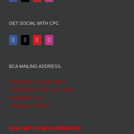
GET SOCIAL WITH CPC
BCA MAILING ADDRESS:
Burlington Conservative
Association, PO Box 91585,
Burlington, ON
Canada L7R 4L6
SIGN UP for BCA UPDATES!