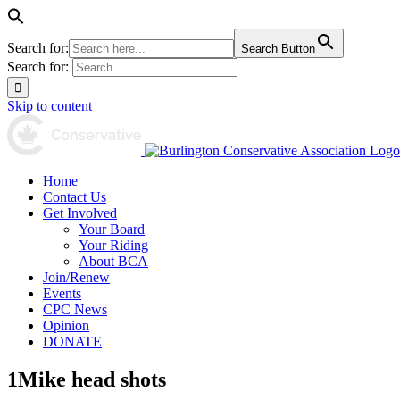
Search for:
Search Button
Search for:
Skip to content
Home
Contact Us
Get Involved
Your Board
Your Riding
About BCA
Join/Renew
Events
CPC News
Opinion
DONATE
1Mike head shots