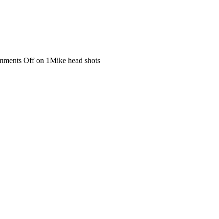
ments Off
on 1Mike head shots