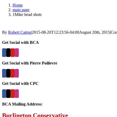
Home
main page
1Mike head shots
By
Robert Cairns
|
2015-08-20T12:23:56-04:00
August 20th, 2015
|
Com
Get Social with BCA
Get Social with Pierre Poilievre
Get Social with CPC
BCA Mailing Address:
Burlington Conservative