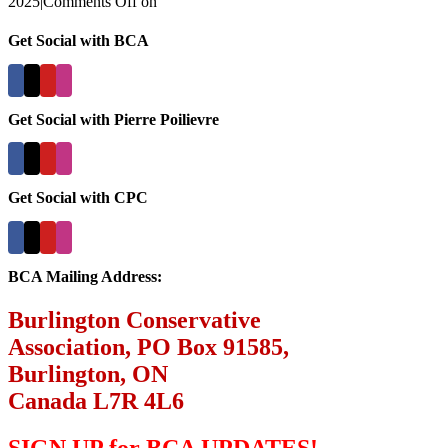
2025
|
Comments Off
on
Get Social with BCA
Get Social with Pierre Poilievre
Get Social with CPC
BCA Mailing Address:
Burlington Conservative
Association, PO Box 91585,
Burlington, ON
Canada L7R 4L6