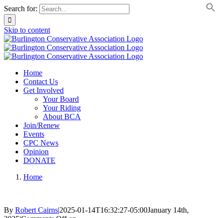
Search for:
Skip to content
Home
Contact Us
Get Involved
Your Board
Your Riding
About BCA
Join/Renew
Events
CPC News
Opinion
DONATE
Home
By
Robert Cairns
|
2025-01-14T16:32:27-05:00
January 14th,