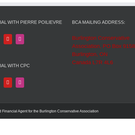
AL WITH PIERRE POILIEVRE
BCA MAILING ADDRESS:
Burlington Conservative
Association, PO Box 9158
Burlington, ON
Canada L7R 4L6
IAL WITH CPC
d Financial Agent for the Burlington Conservative Association