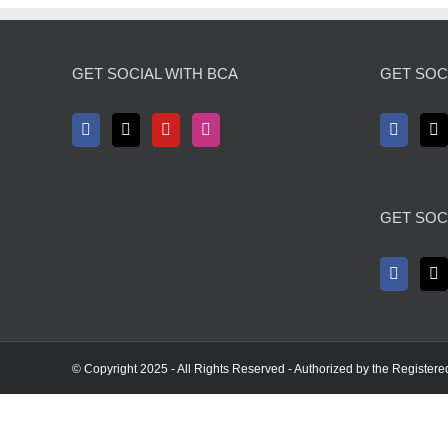
GET SOCIAL WITH BCA
GET SOCI
GET SOC
© Copyright 2025 - All Rights Reserved - Authorized by the Registere