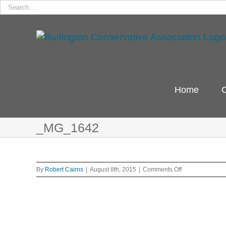
Search
for:
Skip
to
content
Home
C
_MG_1642
on
By
Robert Cairns
|
August 8th, 2015
|
Comments Off
_MG_1642