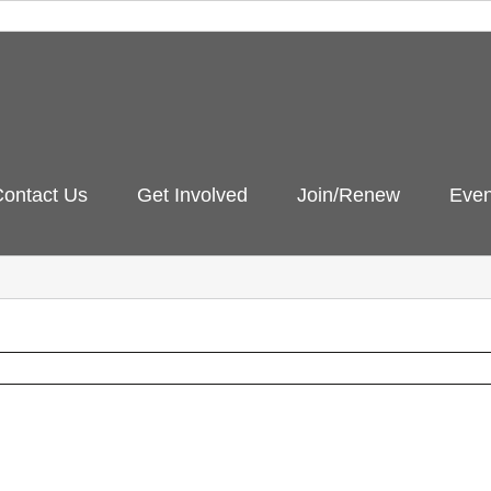
ontact Us
Get Involved
Join/Renew
Even