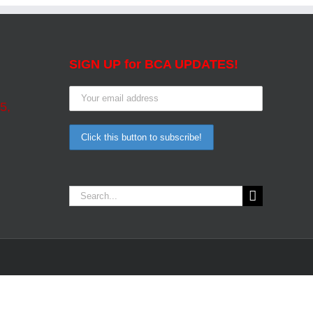
SIGN UP for BCA UPDATES!
5,
Search
for: