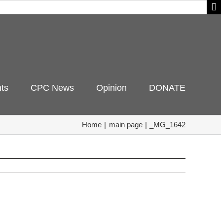
ts
CPC News
Opinion
DONATE
Home
main page
_MG_1642